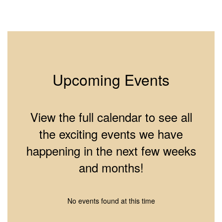
2
of
10
Upcoming Events
View the full calendar to see all
the exciting events we have
happening in the next few weeks
and months!
No events found at this time