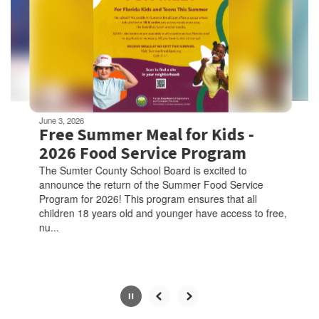
next
and
previous
buttons
to
navigate.
Movement
can
be
June 3, 2026
paused
Free Summer Meal for Kids -
with
2026 Food Service Program
the
The Sumter County School Board is excited to
pause
announce the return of the Summer Food Service
button.
Program for 2026! This program ensures that all
children 18 years old and younger have access to free,
nu...
Slide