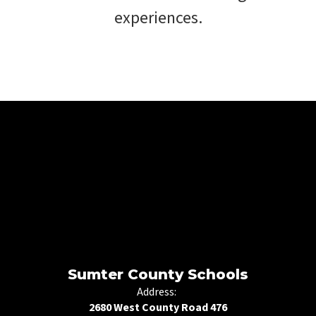
experiences.
Sumter County Schools
Address:
2680 West County Road 476