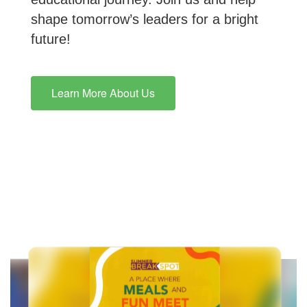
shape tomorrow’s leaders for a bright
future!
Learn More About Us
Contains
10
slides.
Use
the