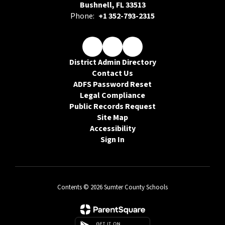
Bushnell, FL 33513
Phone:
+1 352-793-2315
District Admin Directory
Contact Us
ADFS Password Reset
Legal Compliance
Public Records Request
Site Map
Accessibility
Sign In
Contents © 2026 Sumter County Schools