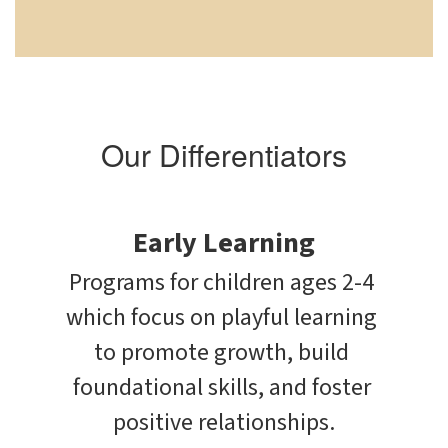
Our Differentiators
Early Learning
Programs for children ages 2-4 
which focus on playful learning 
to promote growth, build 
foundational skills, and foster 
positive relationships.