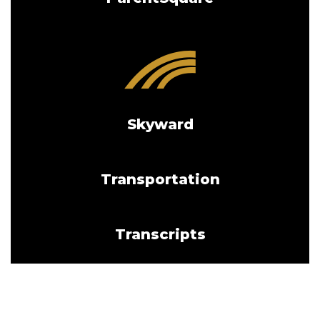
Skyward
Transportation
Transcripts