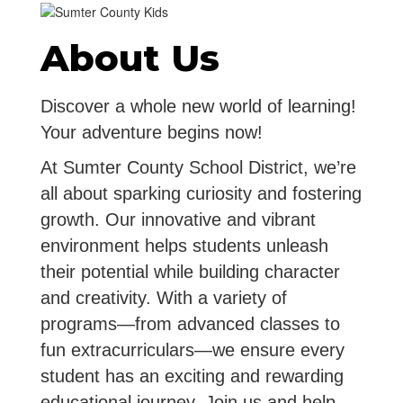
About Us
Discover a whole new world of learning!
Your adventure begins now!
At Sumter County School District, we’re
all about sparking curiosity and fostering
growth. Our innovative and vibrant
environment helps students unleash
their potential while building character
and creativity. With a variety of
programs—from advanced classes to
fun extracurriculars—we ensure every
student has an exciting and rewarding
educational journey. Join us and help