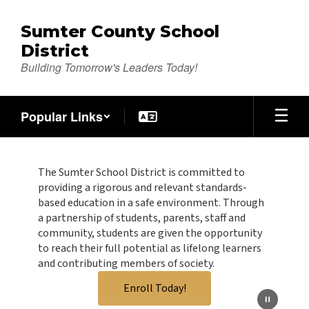
Skip
to
Sumter County School
main
District
content
Building Tomorrow's Leaders Today!
Popular Links
Homepage
The Sumter School District is committed to
providing a rigorous and relevant standards-
based education in a safe environment. Through
a partnership of students, parents, staff and
community, students are given the opportunity
to reach their full potential as lifelong learners
and contributing members of society.
Enroll Today!