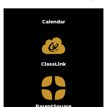
Calendar
ClassLink
ParentSquare