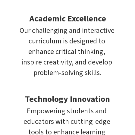
Academic Excellence
Our challenging and interactive 
curriculum is designed to 
enhance critical thinking, 
inspire creativity, and develop 
problem-solving skills.
Technology Innovation
Empowering students and 
educators with cutting-edge 
tools to enhance learning 