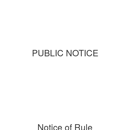
PUBLIC NOTICE
Notice of Rule