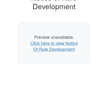
Development
Preview unavailable.
Click here to view Notice
Of Rule Development