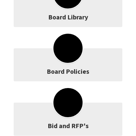
Board Library
Board Policies
Bid and RFP's