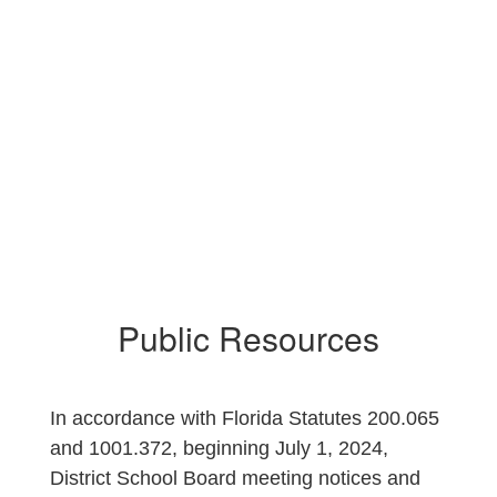
Surplus Property
Auction Notices
Public Resources
In accordance with Florida Statutes 200.065
and 1001.372, beginning July 1, 2024,
District School Board meeting notices and