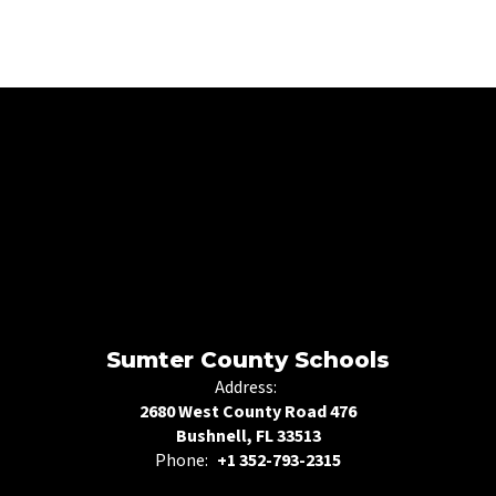
Sumter County Schools
Address:
2680 West County Road 476
Bushnell, FL 33513
Phone:
+1 352-793-2315