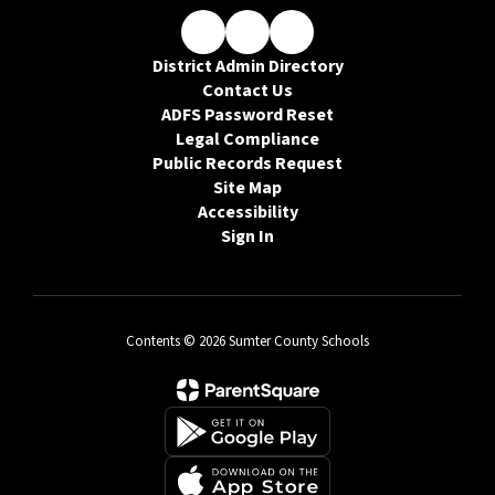
District Admin Directory
Contact Us
ADFS Password Reset
Legal Compliance
Public Records Request
Site Map
Accessibility
Sign In
Contents © 2026 Sumter County Schools