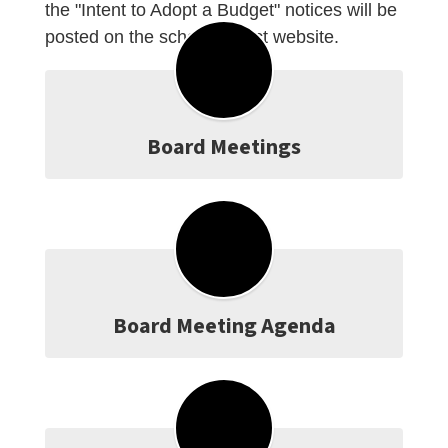
the "Intent to Adopt a Budget" notices will be
posted on the school district website.
Board Meetings
Board Meeting Agenda