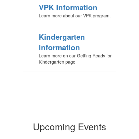
VPK Information
Learn more about our VPK program.
Kindergarten
Information
Learn more on our Getting Ready for
Kindergarten page.
Upcoming Events