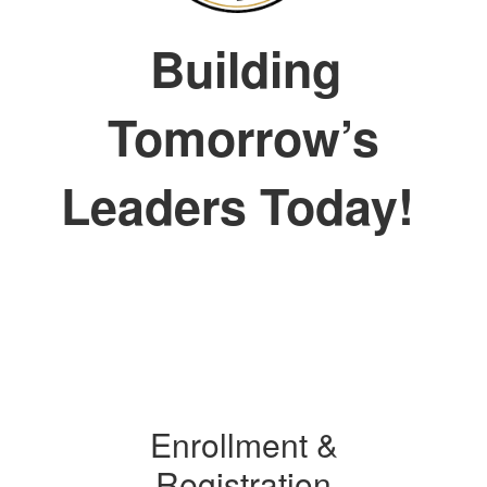
Building
Tomorrow’s
Leaders Today!
Enrollment &
Registration