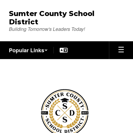
Skip
to
Sumter County School
main
District
content
Building Tomorrow's Leaders Today!
Popular Links
Registration