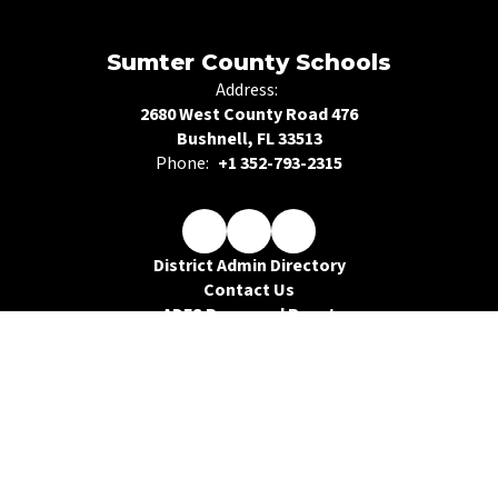
Sumter County Schools
Address:
2680 West County Road 476
Bushnell, FL 33513
Phone:
+1 352-793-2315
District Admin Directory
Contact Us
ADFS Password Reset
Legal Compliance
Public Records Request
Site Map
Accessibility
Sign In