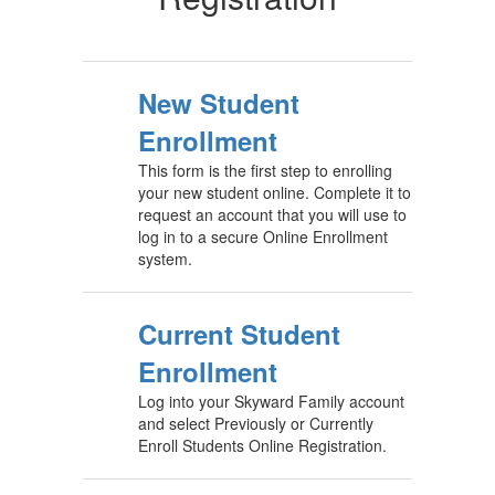
New Student
Enrollment
This form is the first step to enrolling
your new student online. Complete it to
request an account that you will use to
log in to a secure Online Enrollment
system.
Current Student
Enrollment
Log into your Skyward Family account
and select Previously or Currently
Enroll Students Online Registration.