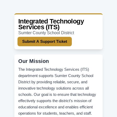
Integrated Technology
Services (ITS)
Sumter County School District
Submit A Support Ticket
Our Mission
The Integrated Technology Services (ITS)
department supports Sumter County School
District by providing reliable, secure, and
innovative technology solutions across all
schools. Our goal is to ensure that technology
effectively supports the district’s mission of
educational excellence and enables efficient
operations for students, teachers, and staff.