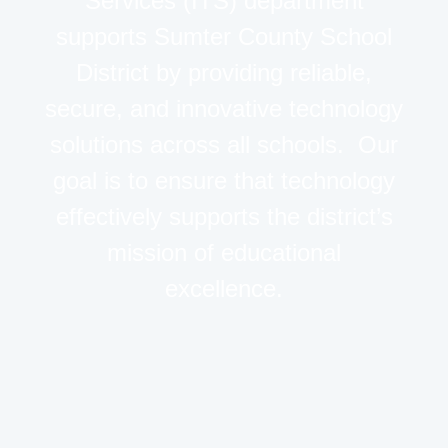
Services (ITS) department
supports Sumter County School
District by providing reliable,
secure, and innovative technology
solutions across all schools. Our
goal is to ensure that technology
effectively supports the district’s
mission of educational
excellence.