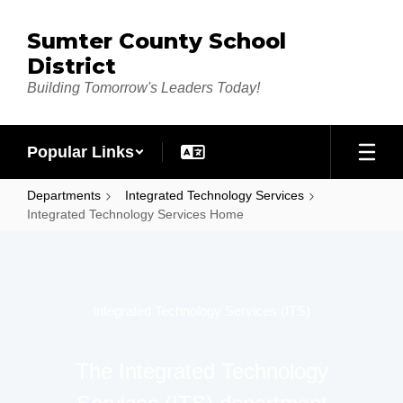
Skip to main content
Sumter County School
District
Building Tomorrow's Leaders Today!
Popular Links
Departments
Integrated Technology Services
Integrated Technology Services Home
Integrated Technology Services Home
Integrated Technology Services (ITS)
The Integrated Technology