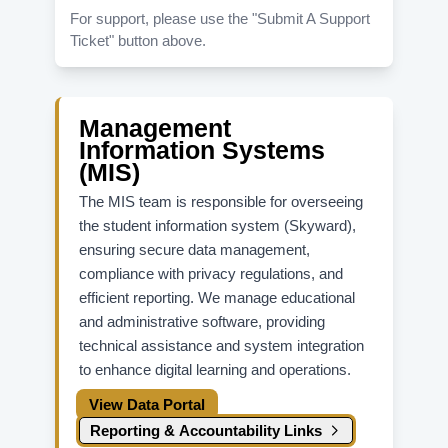
For support, please use the "Submit A Support
Ticket" button above.
Management
Information Systems
(MIS)
The MIS team is responsible for overseeing
the student information system (Skyward),
ensuring secure data management,
compliance with privacy regulations, and
efficient reporting. We manage educational
and administrative software, providing
technical assistance and system integration
to enhance digital learning and operations.
View Data Portal
Reporting & Accountability Links