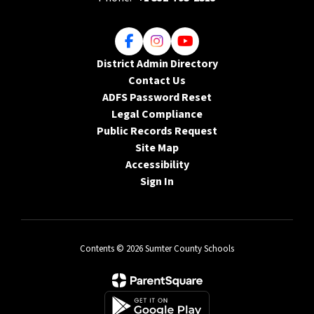
District Admin Directory
Contact Us
ADFS Password Reset
Legal Compliance
Public Records Request
Site Map
Accessibility
Sign In
Contents © 2026 Sumter County Schools