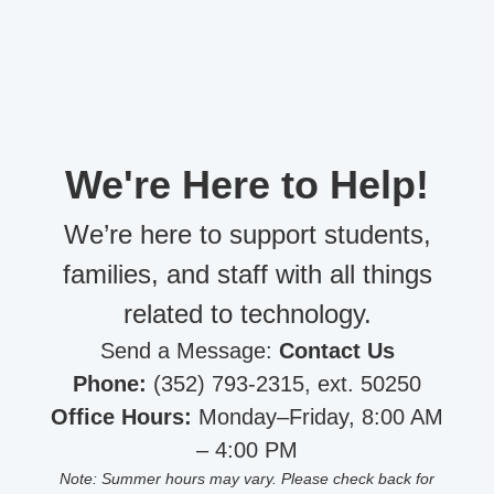
We're Here to Help!
We’re here to support students,
families, and staff with all things
related to technology.
Send a Message:
Contact Us
Phone:
(352) 793-2315, ext. 50250
Office Hours:
Monday–Friday, 8:00 AM
– 4:00 PM
Note: Summer hours may vary. Please check back for