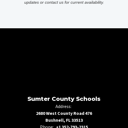
updates or contact us for current availability.
Sumter County Schools
Address:
2680 West County Road 476
Bushnell, FL 33513
Phone:
+1 352-793-2315