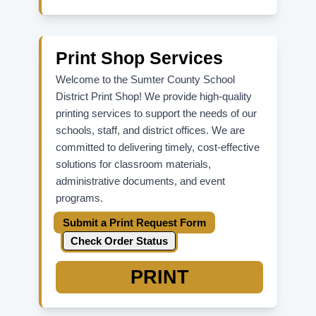
For ADFS password reset,
Update
Password
.
For parent/student Skyward issues,
contact your school office directly.
Print Shop Services
Welcome to the Sumter County School
District Print Shop! We provide high-quality
printing services to support the needs of our
schools, staff, and district offices. We are
committed to delivering timely, cost-effective
solutions for classroom materials,
administrative documents, and event
programs.
Submit a Print Request Form
Check Order Status
PRINT