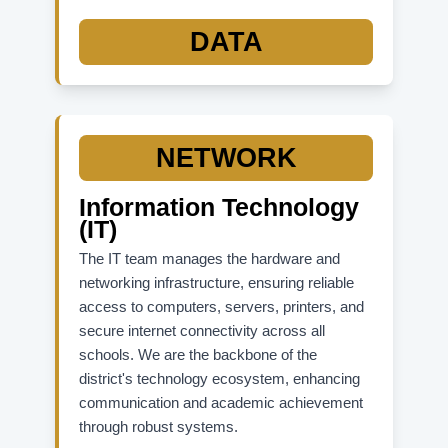
State Accountability Resources:
DATA
FLDOE Accountability Site (Overall)
School Grades Report
Graduation Rates Data
K-12 Student Assessments
NETWORK
Information Technology
(IT)
The IT team manages the hardware and
networking infrastructure, ensuring reliable
access to computers, servers, printers, and
secure internet connectivity across all
schools. We are the backbone of the
district's technology ecosystem, enhancing
communication and academic achievement
through robust systems.