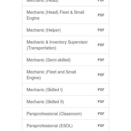
Mechanic (Head)
PDF
Mechanic (Head) Fleet & Small
PDF
Engine
Mechanic (Helper)
PDF
Mechanic & Inventory Supervisor
PDF
(Transportation)
Mechanic (Semi-skilled)
PDF
Mechanic (Fleet and Small
PDF
Engine)
Mechanic (Skilled I)
PDF
Mechanic (Skilled II)
PDF
Paraprofessional (Classroom)
PDF
Paraprofessional (ESOL)
PDF