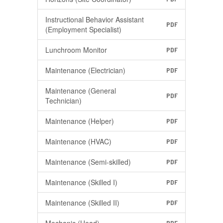
Instructional Behavior Assistant
PDF
(Employment Specialist)
Lunchroom Monitor
PDF
Maintenance (Electrician)
PDF
Maintenance (General
PDF
Technician)
Maintenance (Helper)
PDF
Maintenance (HVAC)
PDF
Maintenance (Semi-skilled)
PDF
Maintenance (Skilled I)
PDF
Maintenance (Skilled II)
PDF