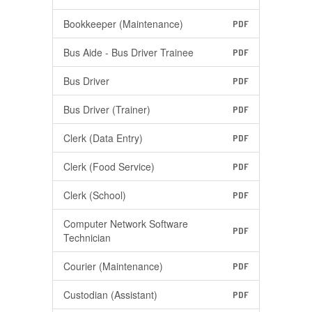
Bookkeeper (Maintenance)
PDF
Bus Aide - Bus Driver Trainee
PDF
Bus Driver
PDF
Bus Driver (Trainer)
PDF
Clerk (Data Entry)
PDF
Clerk (Food Service)
PDF
Clerk (School)
PDF
Computer Network Software
PDF
Technician
Courier (Maintenance)
PDF
Custodian (Assistant)
PDF