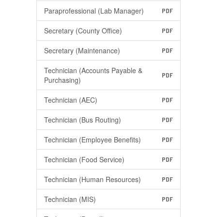
Paraprofessional (Lab Manager)
PDF
Secretary (County Office)
PDF
Secretary (Maintenance)
PDF
Technician (Accounts Payable &
PDF
Purchasing)
Technician (AEC)
PDF
Technician (Bus Routing)
PDF
Technician (Employee Benefits)
PDF
Technician (Food Service)
PDF
Technician (Human Resources)
PDF
Technician (MIS)
PDF