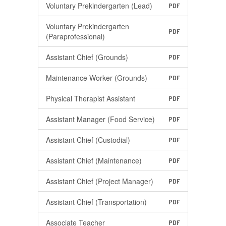
Voluntary Prekindergarten (Lead)
PDF
Voluntary Prekindergarten
PDF
(Paraprofessional)
Assistant Chief (Grounds)
PDF
Maintenance Worker (Grounds)
PDF
Physical Therapist Assistant
PDF
Assistant Manager (Food Service)
PDF
Assistant Chief (Custodial)
PDF
Assistant Chief (Maintenance)
PDF
Assistant Chief (Project Manager)
PDF
Assistant Chief (Transportation)
PDF
Associate Teacher
PDF