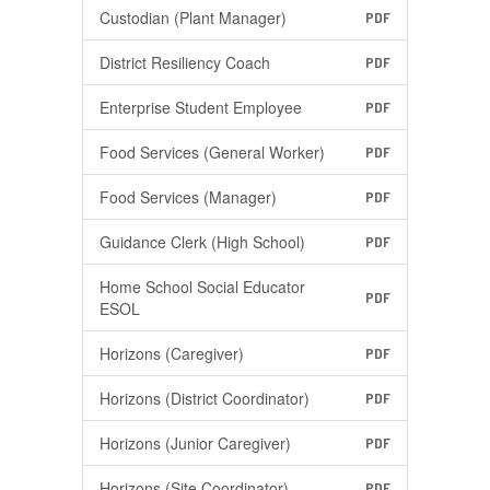
Custodian (Plant Manager)
PDF
District Resiliency Coach
PDF
Enterprise Student Employee
PDF
Food Services (General Worker)
PDF
Food Services (Manager)
PDF
Guidance Clerk (High School)
PDF
Home School Social Educator
PDF
ESOL
Horizons (Caregiver)
PDF
Horizons (District Coordinator)
PDF
Horizons (Junior Caregiver)
PDF
Horizons (Site Coordinator)
PDF