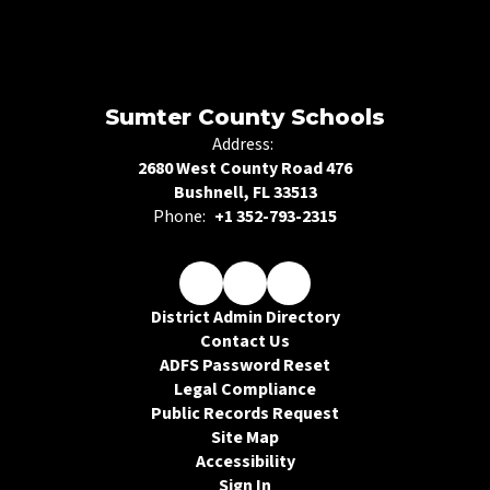
Sumter County Schools
Address:
2680 West County Road 476
Bushnell, FL 33513
Phone:
+1 352-793-2315
District Admin Directory
Contact Us
ADFS Password Reset
Legal Compliance
Public Records Request
Site Map
Accessibility
Sign In