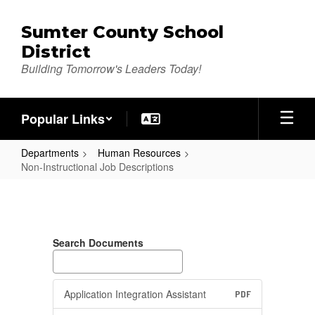
Skip
to
Sumter County School
main
District
content
Building Tomorrow's Leaders Today!
Popular Links
Departments
Human Resources
Non-Instructional Job Descriptions
Non-
Instructional
Job
Search Documents
Descriptions
Application Integration Assistant
PDF