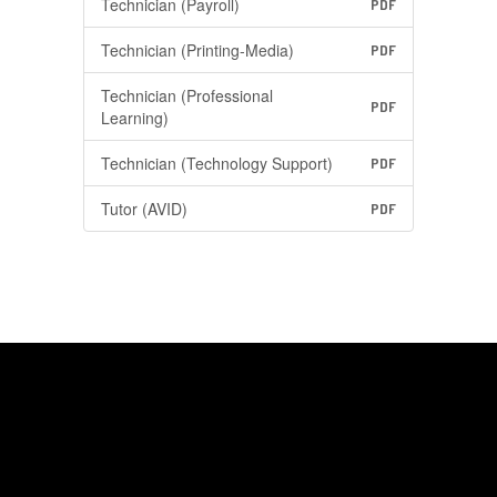
Technician (Payroll)
PDF
Technician (Printing-Media)
PDF
Technician (Professional
PDF
Learning)
Technician (Technology Support)
PDF
Tutor (AVID)
PDF